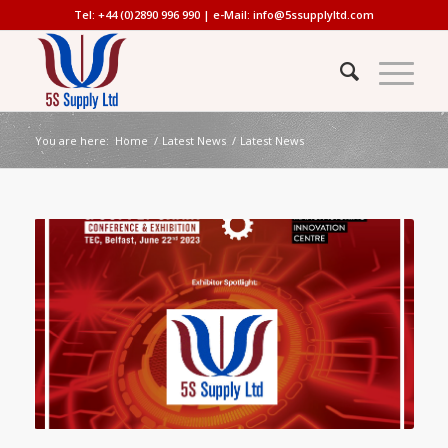
Tel: +44 (0)2890 996 990 | e-Mail:
info@5ssupplyltd.com
You are here:
Home
/
Latest News
/
Latest News