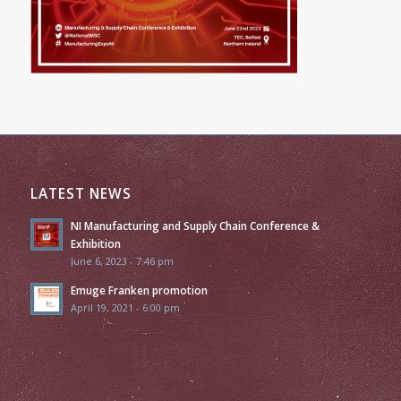
LATEST NEWS
NI Manufacturing and Supply Chain Conference &
Exhibition
June 6, 2023 - 7:46 pm
Emuge Franken promotion
April 19, 2021 - 6:00 pm