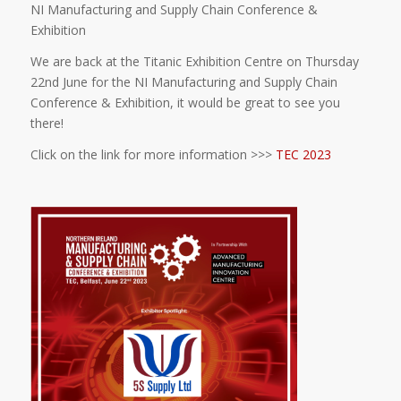
NI Manufacturing and Supply Chain Conference &
Exhibition
We are back at the Titanic Exhibition Centre
on Thursday
22nd June for the NI Manufacturing and Supply Chain
Conference & Exhibition, it would be great to see you
there!
Click on the link for more information >>>
TEC 2023