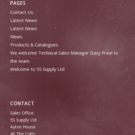
PAGES
Contact Us
Latest News
Latest News
News
Products & Catalogues
We welcome Technical Sales Manager Davy Freel to
the team.
Welcome to 5S Supply Ltd
CONTACT
Sales Office:
5S Supply Ltd
Ayton House
40 The Cutts