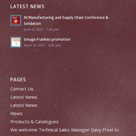
LATEST NEWS
NI Manufacturing and Supply Chain Conference &
Exhibition
June 6, 2023 - 7:46 pm
Emuge Franken promotion
April 19, 2021 - 6:00 pm
PAGES
Contact Us
Latest News
Latest News
News
Products & Catalogues
We welcome Technical Sales Manager Davy Freel to