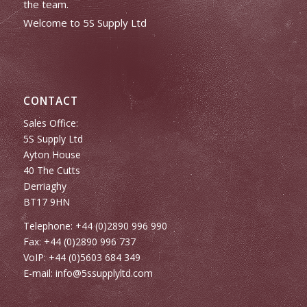
the team.
Welcome to 5S Supply Ltd
CONTACT
Sales Office:
5S Supply Ltd
Ayton House
40 The Cutts
Derriaghy
BT17 9HN
Telephone: +44 (0)2890 996 990
Fax: +44 (0)2890 996 737
VoIP: +44 (0)5603 684 349
E-mail:
info@5ssupplyltd.com