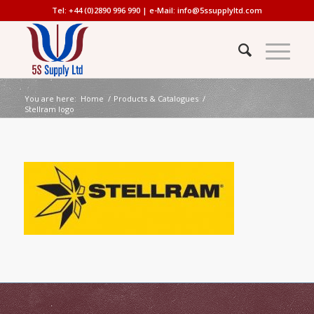
Tel: +44 (0)2890 996 990 | e-Mail:
info@5ssupplyltd.com
You are here:
Home
/
Products & Catalogues
/
Stellram logo