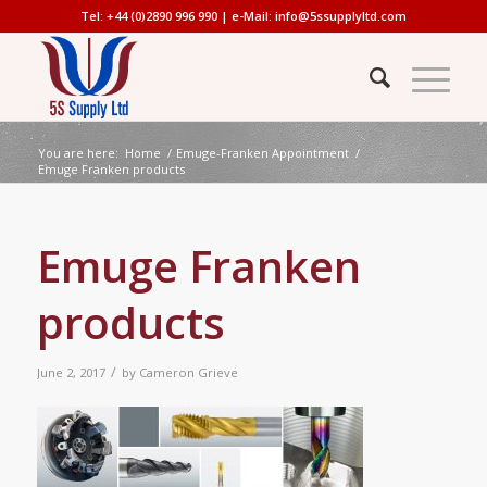
Tel: +44 (0)2890 996 990 | e-Mail:
info@5ssupplyltd.com
You are here:
Home
/
Emuge-Franken Appointment
/
Emuge Franken products
Emuge Franken
products
/
June 2, 2017
by
Cameron Grieve