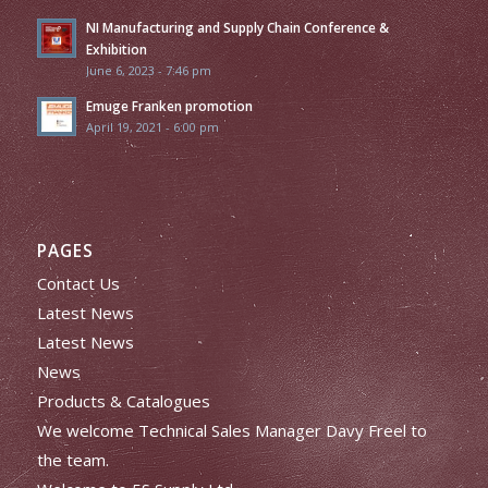
NI Manufacturing and Supply Chain Conference &
Exhibition
June 6, 2023 - 7:46 pm
Emuge Franken promotion
April 19, 2021 - 6:00 pm
PAGES
Contact Us
Latest News
Latest News
News
Products & Catalogues
We welcome Technical Sales Manager Davy Freel to
the team.