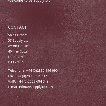
Welcome to 5S Supply Ltd
CONTACT
Sales Office:
5S Supply Ltd
Ayton House
40 The Cutts
Derriaghy
BT17 9HN
Telephone: +44 (0)2890 996 990
Fax: +44 (0)2890 996 737
VoIP: +44 (0)5603 684 349
E-mail:
info@5ssupplyltd.com