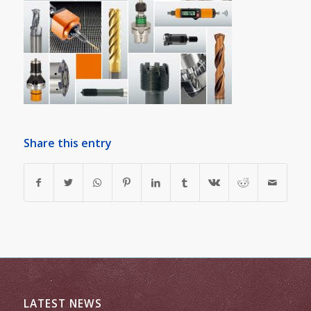
Share this entry
LATEST NEWS